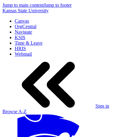
Jump to main content
Jump to footer
Kansas State University
Canvas
OrgCentral
Navigate
KSIS
Time & Leave
HRIS
Webmail
Sign in
Browse A-Z