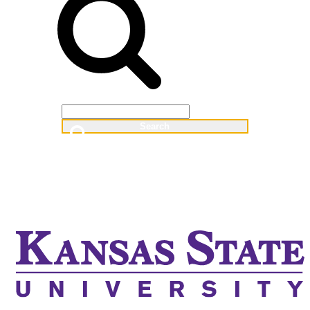
Web
People