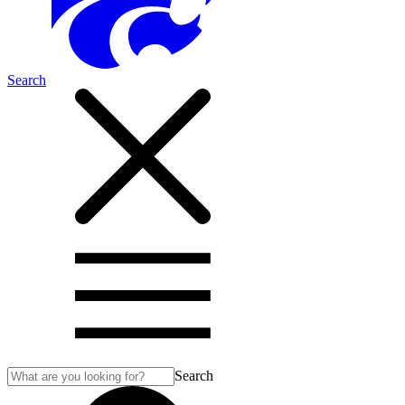
Search
Search