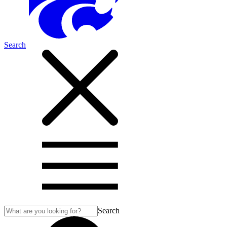
Search
Search