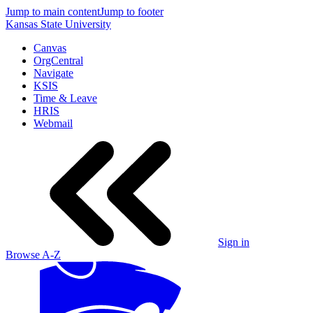
Jump to main content
Jump to footer
Kansas State University
Canvas
OrgCentral
Navigate
KSIS
Time & Leave
HRIS
Webmail
Sign in
Browse A-Z