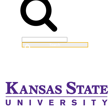
Web
People