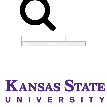
Web
People