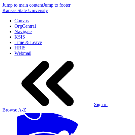
Jump to main content
Jump to footer
Kansas State University
Canvas
OrgCentral
Navigate
KSIS
Time & Leave
HRIS
Webmail
Sign in
Browse A-Z