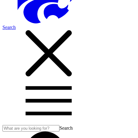
Search
Search