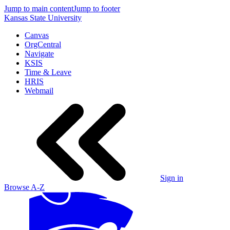
Jump to main content
Jump to footer
Kansas State University
Canvas
OrgCentral
Navigate
KSIS
Time & Leave
HRIS
Webmail
Sign in
Browse A-Z