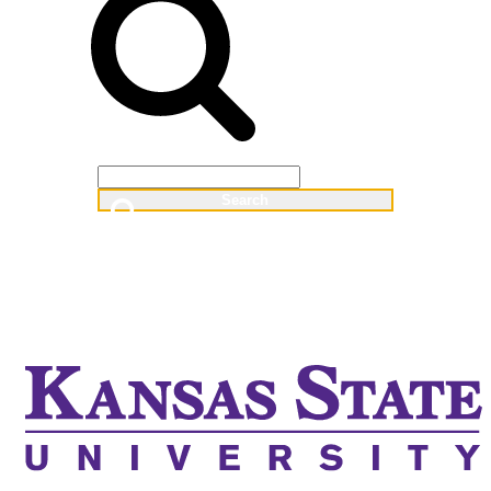
Web
People