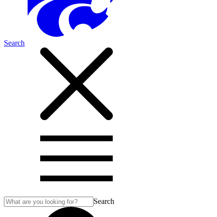
Search
Search