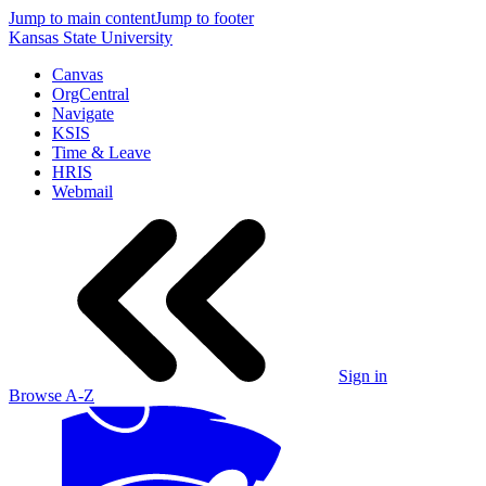
Jump to main content
Jump to footer
Kansas State University
Canvas
OrgCentral
Navigate
KSIS
Time & Leave
HRIS
Webmail
Sign in
Browse A-Z