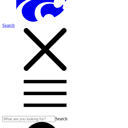
Search
Search