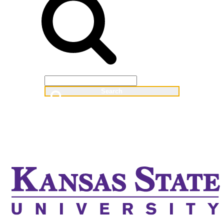
Web
People