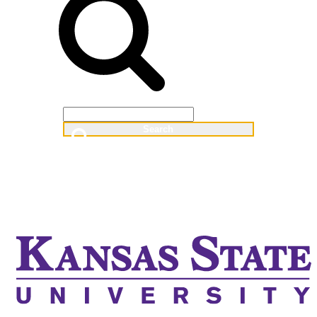
Web
People