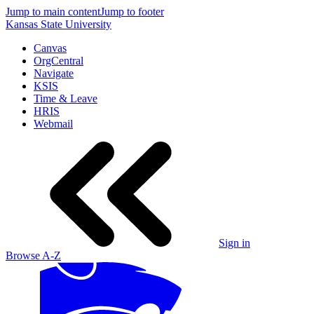
Jump to main content
Jump to footer
Kansas State University
Canvas
OrgCentral
Navigate
KSIS
Time & Leave
HRIS
Webmail
Sign in
Browse A-Z