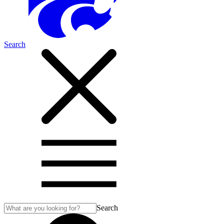
Search
Search