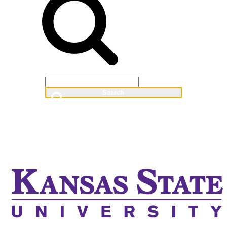
Web
People