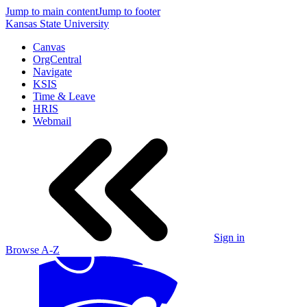
Jump to main content
Jump to footer
Kansas State University
Canvas
OrgCentral
Navigate
KSIS
Time & Leave
HRIS
Webmail
Sign in
Browse A-Z