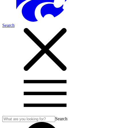
Search
Search