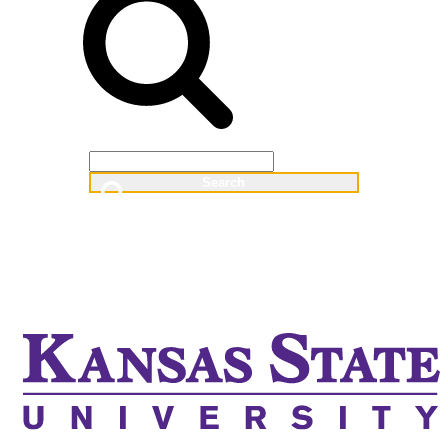
Web
People