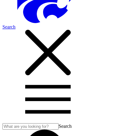
Search
Search