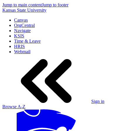
Jump to main content
Jump to footer
Kansas State University
Canvas
OrgCentral
Navigate
KSIS
Time & Leave
HRIS
Webmail
Sign in
Browse A-Z