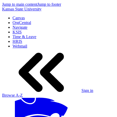
Jump to main content
Jump to footer
Kansas State University
Canvas
OrgCentral
Navigate
KSIS
Time & Leave
HRIS
Webmail
Sign in
Browse A-Z