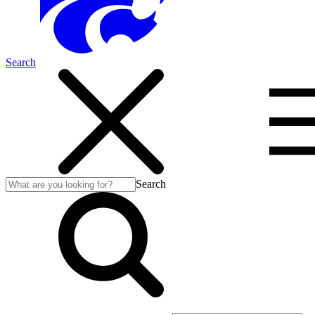
Search
Search