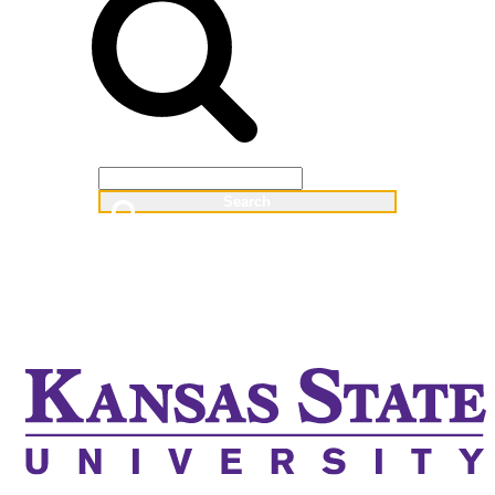
Web
People