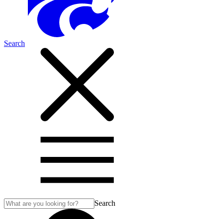
Search
Search