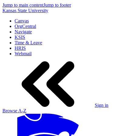
Jump to main content
Jump to footer
Kansas State University
Canvas
OrgCentral
Navigate
KSIS
Time & Leave
HRIS
Webmail
Sign in
Browse A-Z