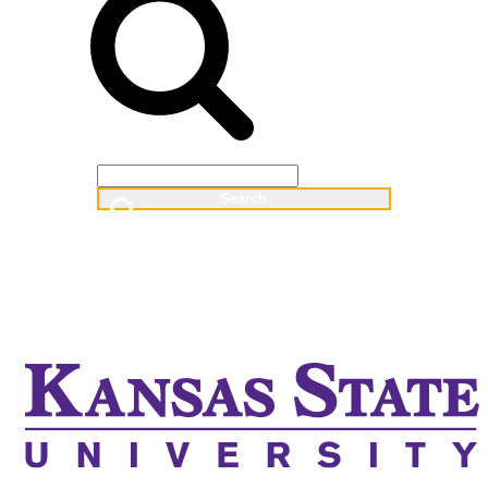
Web
People