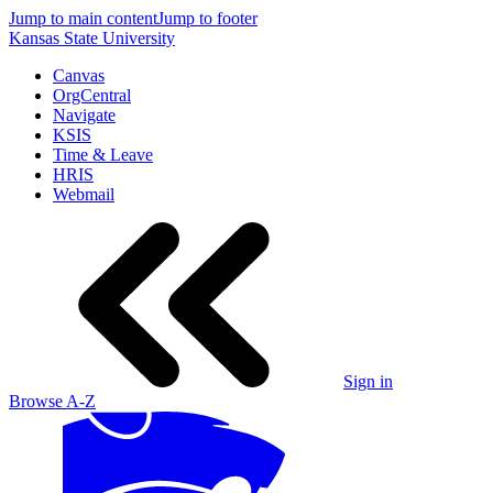
Jump to main content
Jump to footer
Kansas State University
Canvas
OrgCentral
Navigate
KSIS
Time & Leave
HRIS
Webmail
Sign in
Browse A-Z