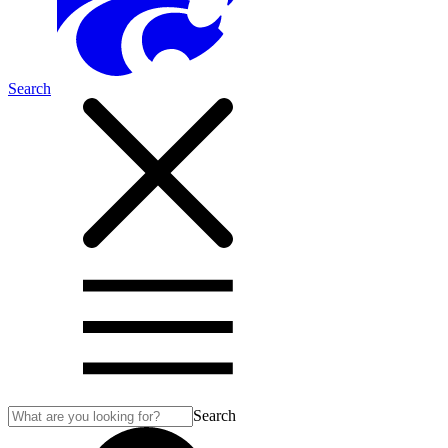
Search
Search