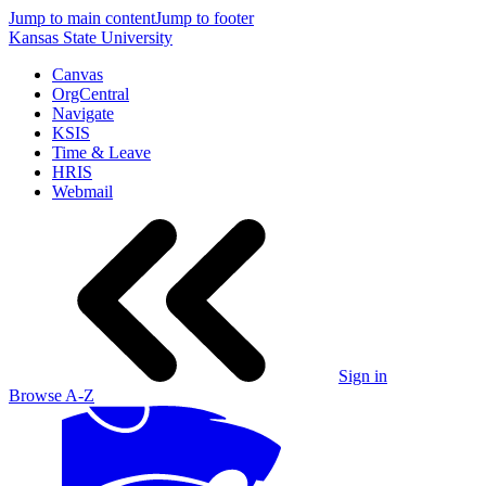
Jump to main content
Jump to footer
Kansas State University
Canvas
OrgCentral
Navigate
KSIS
Time & Leave
HRIS
Webmail
Sign in
Browse A-Z