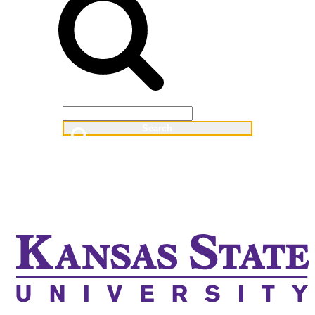
Web
People