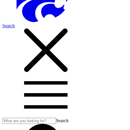
Search
Search