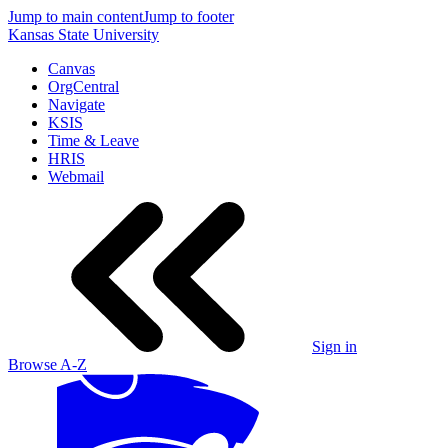
Jump to main content
Jump to footer
Kansas State University
Canvas
OrgCentral
Navigate
KSIS
Time & Leave
HRIS
Webmail
Sign in
Browse A-Z