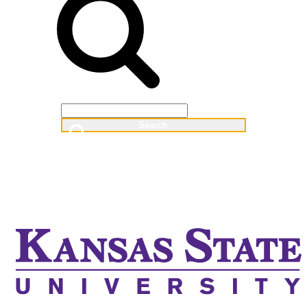
Web
People