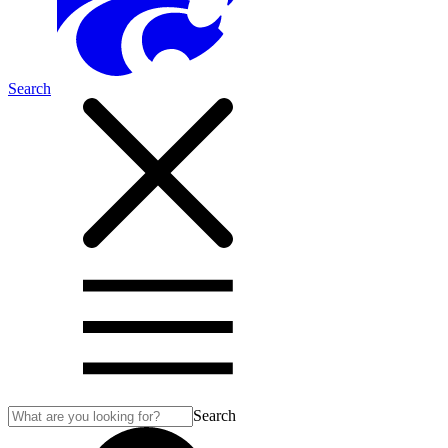
Search
Search