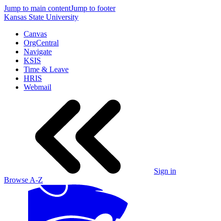
Jump to main content
Jump to footer
Kansas State University
Canvas
OrgCentral
Navigate
KSIS
Time & Leave
HRIS
Webmail
Sign in
Browse A-Z