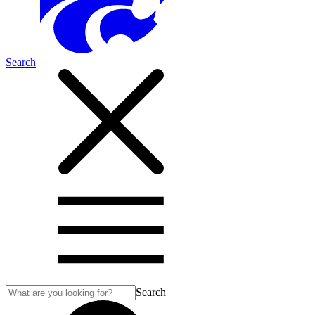
Search
Search