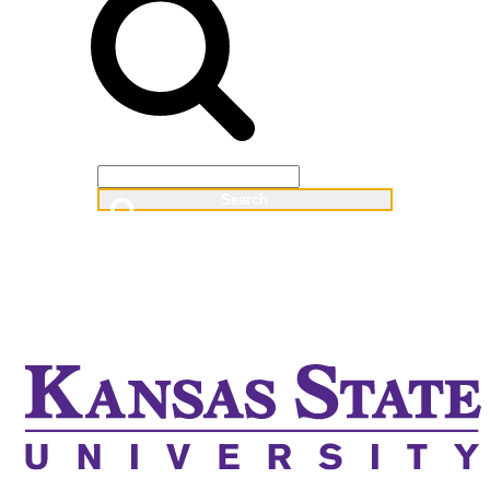
Web
People