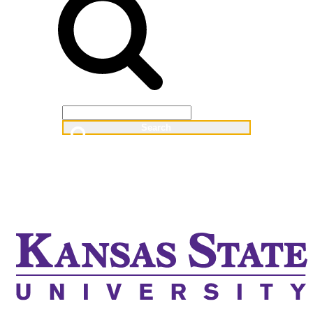
Web
People