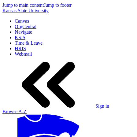
Jump to main content
Jump to footer
Kansas State University
Canvas
OrgCentral
Navigate
KSIS
Time & Leave
HRIS
Webmail
Sign in
Browse A-Z