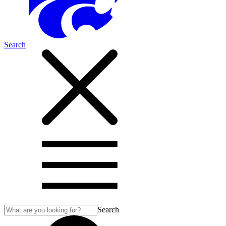
Search
Search