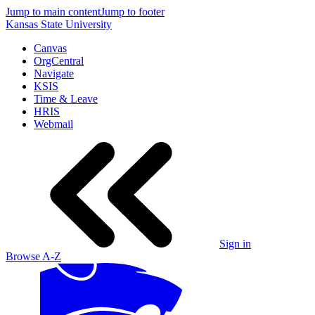
Jump to main content
Jump to footer
Kansas State University
Canvas
OrgCentral
Navigate
KSIS
Time & Leave
HRIS
Webmail
Sign in
Browse A-Z