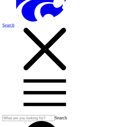
Search
Search