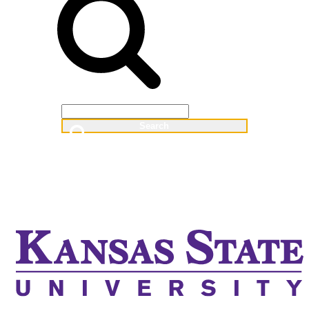
Web
People