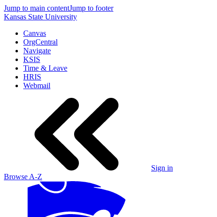
Jump to main content
Jump to footer
Kansas State University
Canvas
OrgCentral
Navigate
KSIS
Time & Leave
HRIS
Webmail
Sign in
Browse A-Z