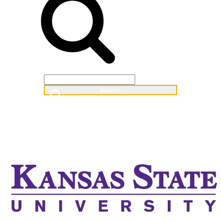
Web
People