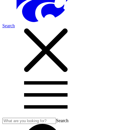
Search
Search