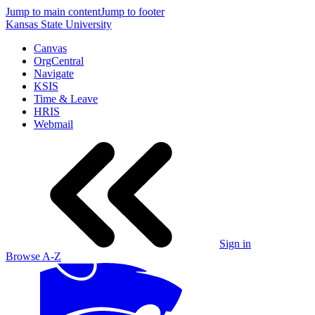
Jump to main content
Jump to footer
Kansas State University
Canvas
OrgCentral
Navigate
KSIS
Time & Leave
HRIS
Webmail
Sign in
Browse A-Z