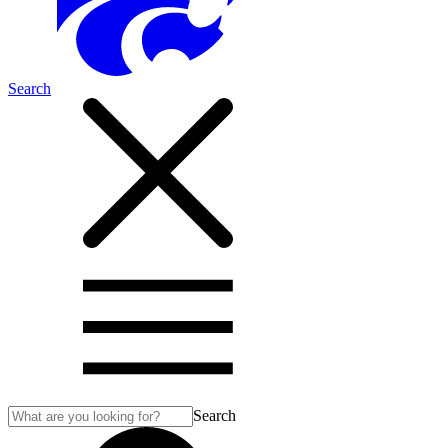
Search
Search