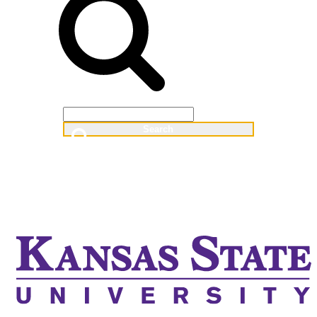
Web
People