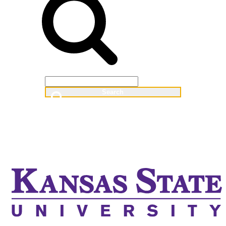
Web
People