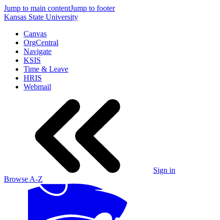
Jump to main content
Jump to footer
Kansas State University
Canvas
OrgCentral
Navigate
KSIS
Time & Leave
HRIS
Webmail
Sign in
Browse A-Z