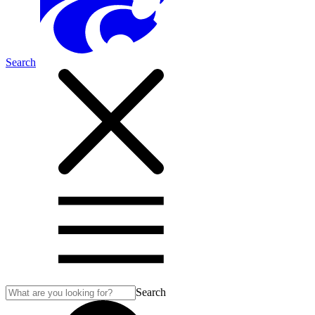
Search
Search