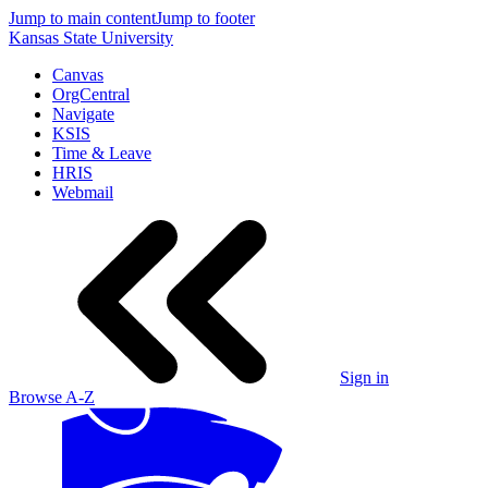
Jump to main content
Jump to footer
Kansas State University
Canvas
OrgCentral
Navigate
KSIS
Time & Leave
HRIS
Webmail
Sign in
Browse A-Z