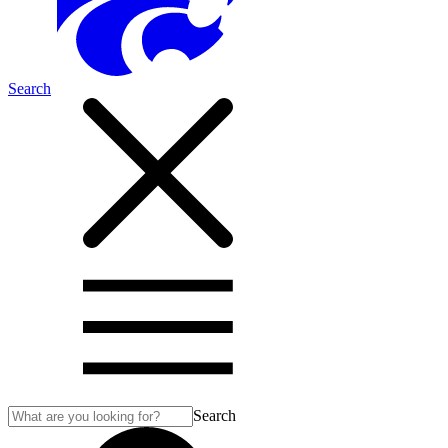
Search
Search