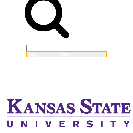
Web
People